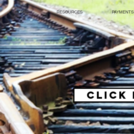
HOME
RESOURCES
PAYMENTS
CLICK